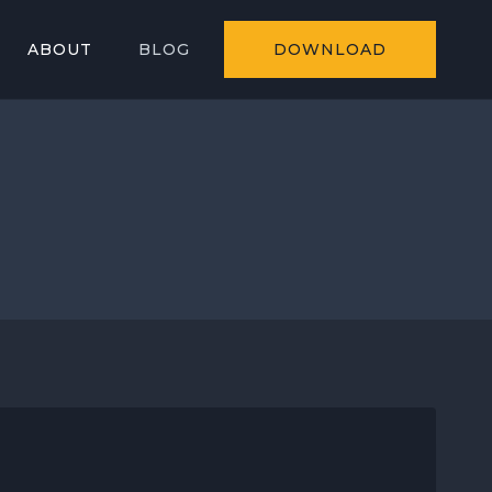
ABOUT
BLOG
DOWNLOAD