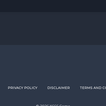
PRIVACY POLICY
DISCLAIMER
TERMS AND C