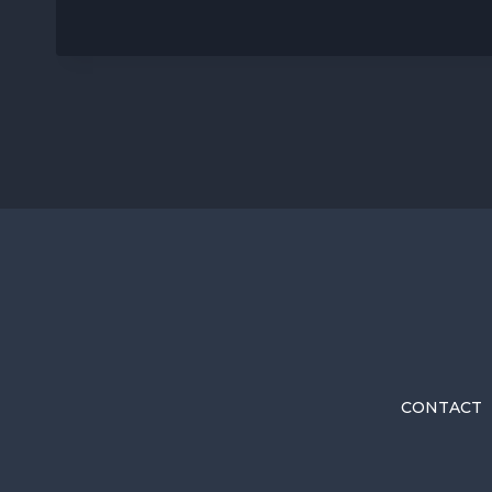
CONTACT