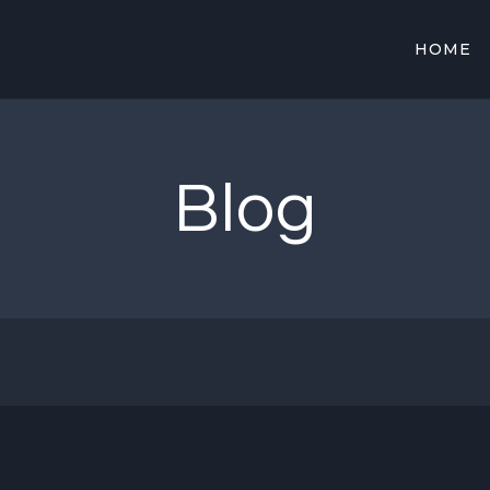
HOME
Blog